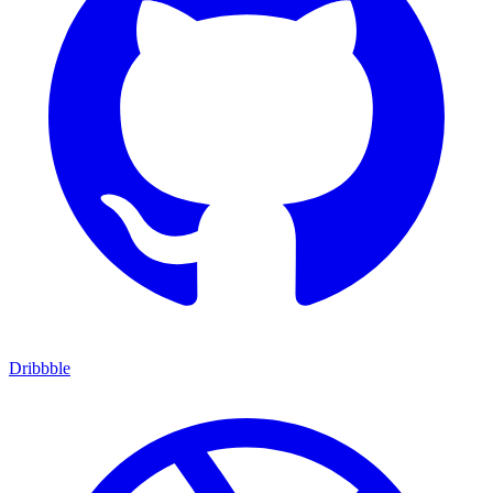
Dribbble