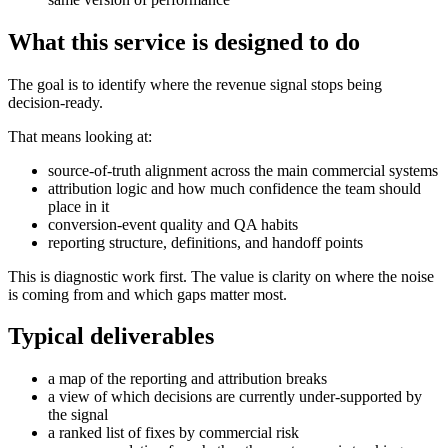
What this service is designed to do
The goal is to identify where the revenue signal stops being
decision-ready.
That means looking at:
source-of-truth alignment across the main commercial systems
attribution logic and how much confidence the team should
place in it
conversion-event quality and QA habits
reporting structure, definitions, and handoff points
This is diagnostic work first. The value is clarity on where the noise
is coming from and which gaps matter most.
Typical deliverables
a map of the reporting and attribution breaks
a view of which decisions are currently under-supported by
the signal
a ranked list of fixes by commercial risk