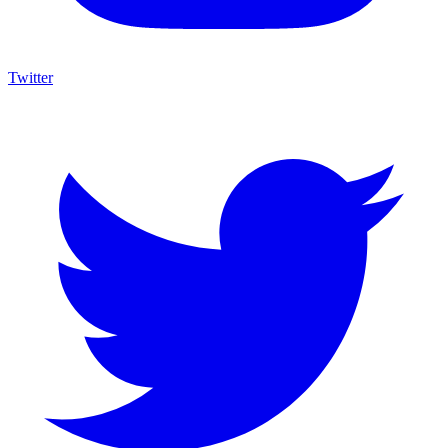
Twitter