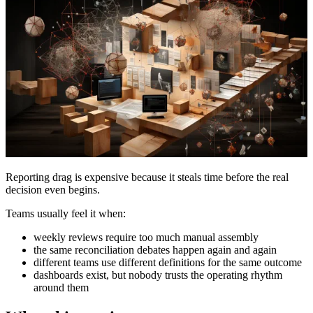
Reporting drag is expensive because it steals time before the real
decision even begins.
Teams usually feel it when:
weekly reviews require too much manual assembly
the same reconciliation debates happen again and again
different teams use different definitions for the same outcome
dashboards exist, but nobody trusts the operating rhythm
around them