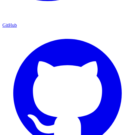
GitHub