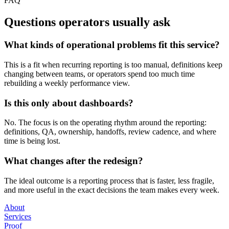
FAQ
Questions operators usually ask
What kinds of operational problems fit this service?
This is a fit when recurring reporting is too manual, definitions keep
changing between teams, or operators spend too much time
rebuilding a weekly performance view.
Is this only about dashboards?
No. The focus is on the operating rhythm around the reporting:
definitions, QA, ownership, handoffs, review cadence, and where
time is being lost.
What changes after the redesign?
The ideal outcome is a reporting process that is faster, less fragile,
and more useful in the exact decisions the team makes every week.
About
Services
Proof