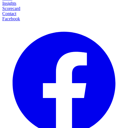
Insights
Scorecard
Contact
Facebook