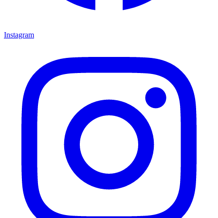
Instagram