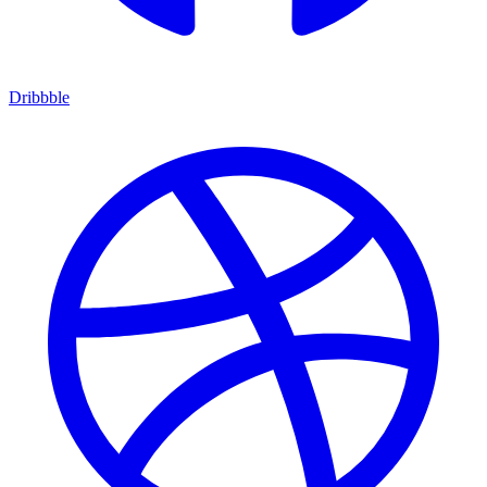
Dribbble