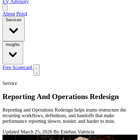
EV Advisory
About
Proof
Services
Insights
Free Scorecard
Service
Reporting And Operations Redesign
Reporting and Operations Redesign helps teams restructure the
recurring workflows, definitions, and handoffs that make
performance reporting slower, noisier, and harder to trust.
Updated March 25, 2026
By Esteban Valencia