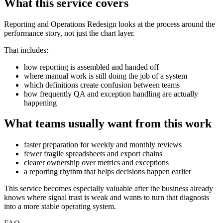
What this service covers
Reporting and Operations Redesign looks at the process around the
performance story, not just the chart layer.
That includes:
how reporting is assembled and handed off
where manual work is still doing the job of a system
which definitions create confusion between teams
how frequently QA and exception handling are actually
happening
What teams usually want from this work
faster preparation for weekly and monthly reviews
fewer fragile spreadsheets and export chains
clearer ownership over metrics and exceptions
a reporting rhythm that helps decisions happen earlier
This service becomes especially valuable after the business already
knows where signal trust is weak and wants to turn that diagnosis
into a more stable operating system.